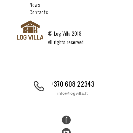
News
Contacts
© Log Villa 2018
All rights reserved
+370 608 22343
info@logvilla.lt