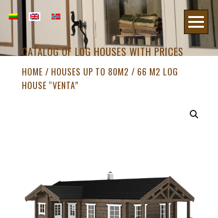
CATALOG OF LOG HOUSES WITH PRICES
HOME
/
HOUSES UP TO 80M2
/ 66 M2 LOG
HOUSE “VENTA”