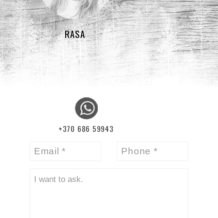
RASA
+370 686 59943