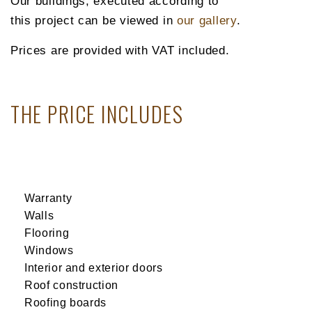
Our buildings, executed according to
this project can be viewed in
our gallery
.
Prices are provided with VAT included.
THE PRICE INCLUDES
Warranty
Walls
Flooring
Windows
Interior and exterior doors
Roof construction
Roofing boards