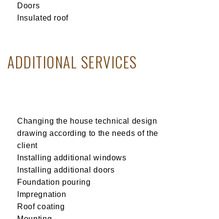
Doors
Insulated roof
ADDITIONAL SERVICES
Changing the house technical design
drawing according to the needs of the
client
Installing additional windows
Installing additional doors
Foundation pouring
Impregnation
Roof coating
Mounting