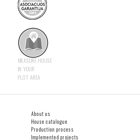
MEASURE HOUSE
IN YOUR
PLOT AREA
About us
House catalogue
Production process
Implemented projects