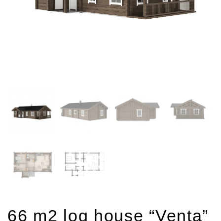
66 m2 log house “Venta”