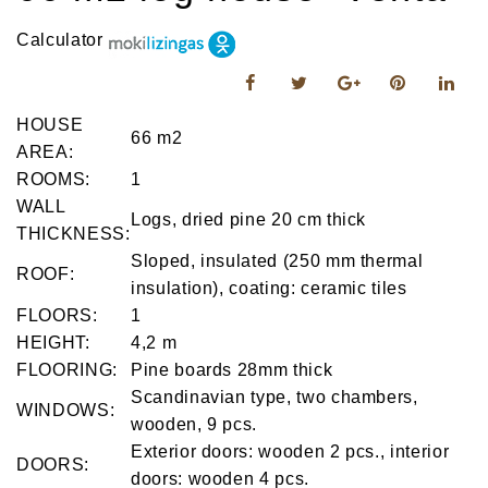
Calculator
HOUSE
66 m2
AREA:
ROOMS:
1
WALL
Logs, dried pine 20 cm thick
THICKNESS:
Sloped, insulated (250 mm thermal
ROOF:
insulation), coating: ceramic tiles
FLOORS:
1
HEIGHT:
4,2 m
FLOORING:
Pine boards 28mm thick
Scandinavian type, two chambers,
WINDOWS:
wooden, 9 pcs.
Exterior doors: wooden 2 pcs., interior
DOORS:
doors: wooden 4 pcs.