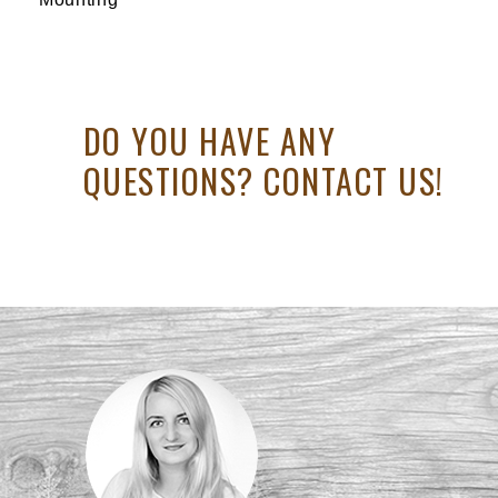
DO YOU HAVE ANY
QUESTIONS? CONTACT US!