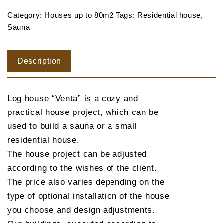
Category:
Houses up to 80m2
Tags:
Residential house
,
Sauna
Description
Log house “Venta” is a cozy and
practical house project, which can be
used to build a sauna or a small
residential house.
The house project can be adjusted
according to the wishes of the client.
The price also varies depending on the
type of optional installation of the house
you choose and design adjustments.